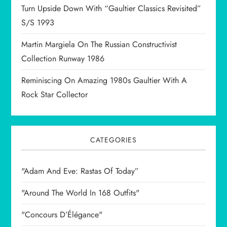
Turn Upside Down With “Gaultier Classics Revisited”
S/S 1993
Martin Margiela On The Russian Constructivist
Collection Runway 1986
Reminiscing On Amazing 1980s Gaultier With A
Rock Star Collector
CATEGORIES
"Adam And Eve: Rastas Of Today”
"Around The World In 168 Outfits"
"Concours D’Élégance"