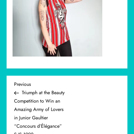
P
Previous
Previous
Post
Triumph at the Beauty
o
Competition to Win an
Amazing Army of Lovers
s
in Junior Gaultier
t
“Concours d’Élégance”