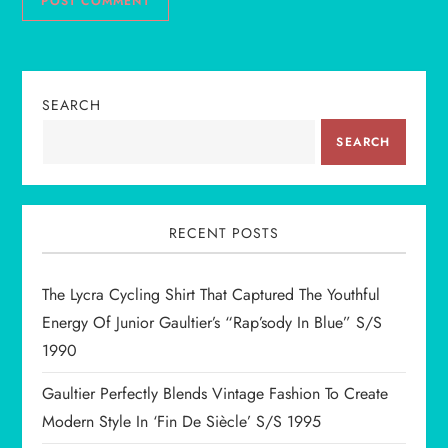
SEARCH
SEARCH
RECENT POSTS
The Lycra Cycling Shirt That Captured The Youthful
Energy Of Junior Gaultier’s “Rap’sody In Blue” S/S
1990
Gaultier Perfectly Blends Vintage Fashion To Create
Modern Style In ‘Fin De Siècle’ S/S 1995