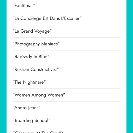
"Fantômas”
"La Concierge Est Dans L’Escalier"
"Le Grand Voyage"
"Photography Maniacs"
"Rap’sody In Blue"
"Russian Constructivist"
"The Nightmare"
"Women Among Women"
“Andro Jeans”
“Boarding School”