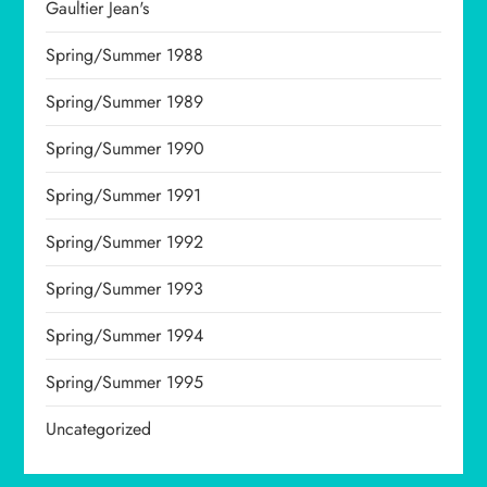
Gaultier Jean's
Spring/Summer 1988
Spring/Summer 1989
Spring/Summer 1990
Spring/Summer 1991
Spring/Summer 1992
Spring/Summer 1993
Spring/Summer 1994
Spring/Summer 1995
Uncategorized