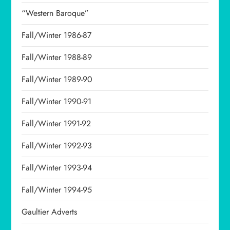
“Western Baroque”
Fall/Winter 1986-87
Fall/Winter 1988-89
Fall/Winter 1989-90
Fall/Winter 1990-91
Fall/Winter 1991-92
Fall/Winter 1992-93
Fall/Winter 1993-94
Fall/Winter 1994-95
Gaultier Adverts