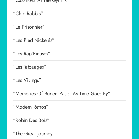
“Casanova At The Gym”\
“Chic Rabbis”
“Le Prisonnier”
“Les Pied Nickelés”
“Les Rap’Pieuses”
“Les Tatouages”
“Les Vikings”
“Memories Of Buried Pasts, As Time Goes By”
“Modern Retros”
“Robin Des Bois”
“The Great Journey”