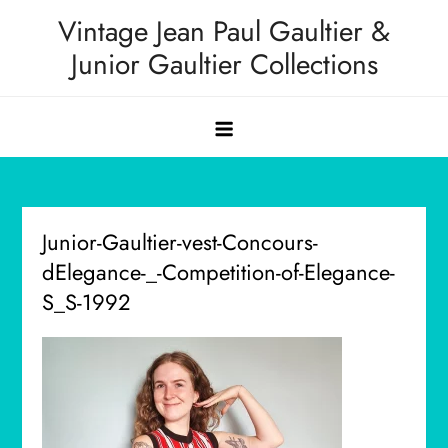
Skip
Vintage Jean Paul Gaultier &
to
Junior Gaultier Collections
content
Junior-Gaultier-vest-Concours-
dElegance-_-Competition-of-Elegance-
S_S-1992