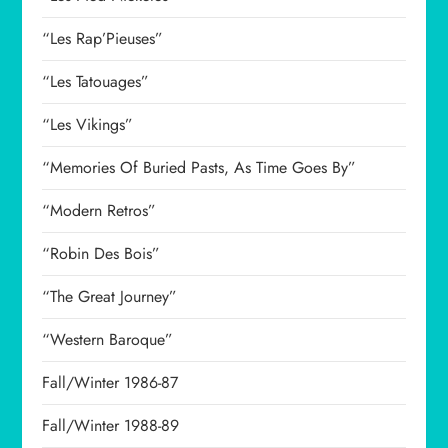
“Les Rap’Pieuses”
“Les Tatouages”
“Les Vikings”
“Memories Of Buried Pasts, As Time Goes By”
“Modern Retros”
“Robin Des Bois”
“The Great Journey”
“Western Baroque”
Fall/Winter 1986-87
Fall/Winter 1988-89