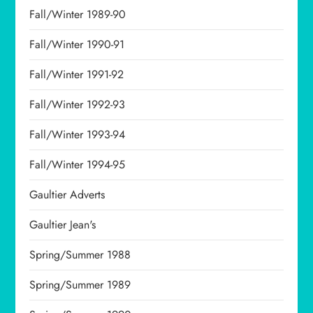
Fall/Winter 1989-90
Fall/Winter 1990-91
Fall/Winter 1991-92
Fall/Winter 1992-93
Fall/Winter 1993-94
Fall/Winter 1994-95
Gaultier Adverts
Gaultier Jean's
Spring/Summer 1988
Spring/Summer 1989