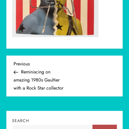
P
Previous
Previous
Post
Reminiscing on
o
amazing 1980s Gaultier
with a Rock Star collector
s
t
n
SEARCH