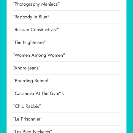
"Photography Maniacs"
"Rap’sody In Blue"
"Russian Constructivist"
"The Nightmare"
"Women Among Women"
“Andro Jeans”
“Boarding School”
“Casanova At The Gym”\
“Chic Rabbis”
“Le Prisonnier”
“Les Pied Nickelés”