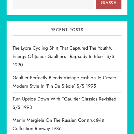
a
SEARCH
v
i
RECENT POSTS
g
The Lycra Cycling Shirt That Captured The Youthful
Energy Of Junior Gaultier’s “Rap’sody In Blue” S/S
a
1990
t
Gaultier Perfectly Blends Vintage Fashion To Create
i
Modern Style In ‘Fin De Siècle’ S/S 1995
Turn Upside Down With “Gaultier Classics Revisited”
o
S/S 1993
n
Martin Margiela On The Russian Constructivist
Collection Runway 1986