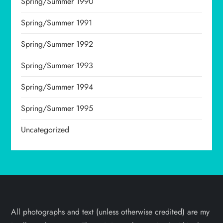
Spring/Summer 1990
Spring/Summer 1991
Spring/Summer 1992
Spring/Summer 1993
Spring/Summer 1994
Spring/Summer 1995
Uncategorized
All photographs and text (unless otherwise credited) are my