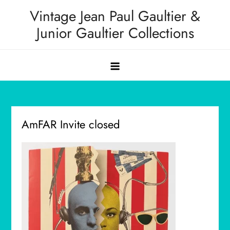
Skip
Vintage Jean Paul Gaultier &
to
Junior Gaultier Collections
content
AmFAR Invite closed