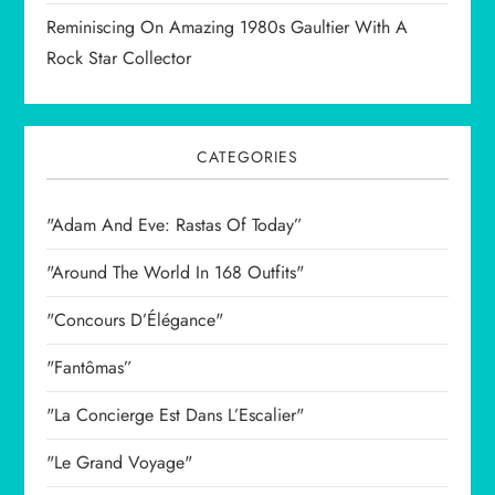
Reminiscing On Amazing 1980s Gaultier With A
Rock Star Collector
CATEGORIES
"Adam And Eve: Rastas Of Today”
"Around The World In 168 Outfits"
"Concours D’Élégance"
"Fantômas”
"La Concierge Est Dans L’Escalier"
"Le Grand Voyage"