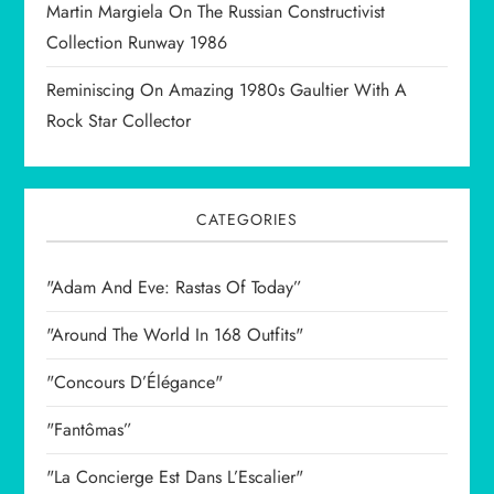
Martin Margiela On The Russian Constructivist
Collection Runway 1986
Reminiscing On Amazing 1980s Gaultier With A
Rock Star Collector
CATEGORIES
"Adam And Eve: Rastas Of Today”
"Around The World In 168 Outfits"
"Concours D’Élégance"
"Fantômas”
"La Concierge Est Dans L’Escalier"