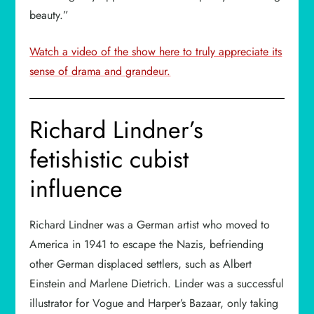
beauty.”
Watch a video of the show here to truly appreciate its
sense of drama and grandeur.
Richard Lindner’s
fetishistic cubist
influence
Richard Lindner was a German artist who moved to
America in 1941 to escape the Nazis, befriending
other German displaced settlers, such as Albert
Einstein and Marlene Dietrich. Linder was a successful
illustrator for Vogue and Harper’s Bazaar, only taking