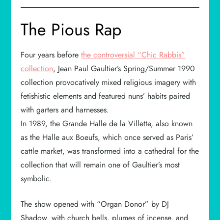
The Pious Rap
Four years before
the controversial “Chic Rabbis”
collection
, Jean Paul Gaultier’s Spring/Summer 1990
collection provocatively mixed religious imagery with
fetishistic elements and featured nuns’ habits paired
with garters and harnesses.
In 1989, the Grande Halle de la Villette, also known
as the Halle aux Boeufs, which once served as Paris’
cattle market, was transformed into a cathedral for the
collection that will remain one of Gaultier’s most
symbolic.
The show opened with “Organ Donor” by DJ
Shadow, with church bells, plumes of incense, and