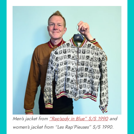
Men’s jacket from
“Rap’sody in Blue” S/S 1990
and
women’s jacket from “Les Rap’Pieuses” S/S 1990.