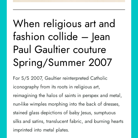
When religious art and
fashion collide – Jean
Paul Gaultier couture
Spring/Summer 2007
For S/S 2007, Gaultier reinterpreted Catholic
iconography from its roots in religious art,
reimagining the halos of saints in perspex and metal,
nun-like wimples morphing into the back of dresses,
stained glass depictions of baby Jesus, sumptuous
silks and satins, translucent fabric, and burning hearts
imprinted into metal plates.