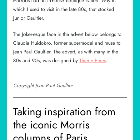
Harrods had an in-house boutique called ‘Way In’
which I used to visit in the late 80s, that stocked
Junior Gaultier.
The Joker-esque face in the advert below belongs to
Claudia Huidobro, former supermodel and muse to
Jean Paul Gaultier. The advert, as with many in the
80s and 90s, was designed by
Thierry Peres
.
Copyright Jean Paul Gaultier
Taking inspiration from
the iconic Morris
columns of Paris