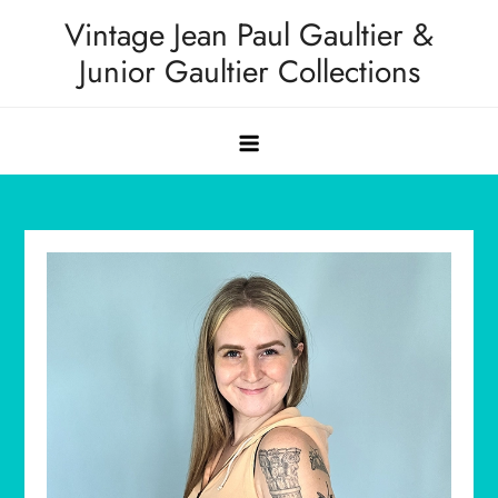
Skip
Vintage Jean Paul Gaultier &
to
Junior Gaultier Collections
content