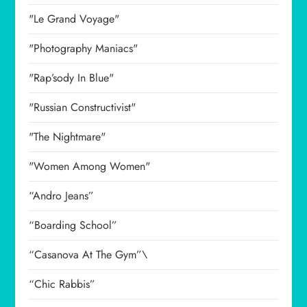
"Le Grand Voyage"
"Photography Maniacs"
"Rap’sody In Blue"
"Russian Constructivist"
"The Nightmare"
"Women Among Women"
“Andro Jeans”
“Boarding School”
“Casanova At The Gym”\
“Chic Rabbis”