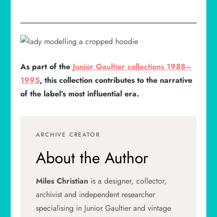
As part of the
Junior Gaultier collections 1988–
1995
, this collection contributes to the narrative
of the label’s most influential era.
ARCHIVE CREATOR
About the Author
Miles Christian
is a designer, collector,
archivist and independent researcher
specialising in Junior Gaultier and vintage