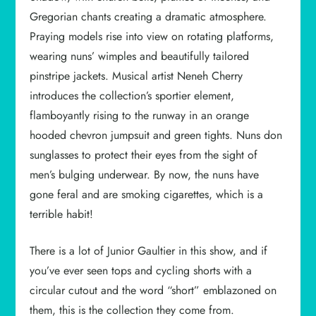
Gregorian chants creating a dramatic atmosphere.
Praying models rise into view on rotating platforms,
wearing nuns’ wimples and beautifully tailored
pinstripe jackets. Musical artist Neneh Cherry
introduces the collection’s sportier element,
flamboyantly rising to the runway in an orange
hooded chevron jumpsuit and green tights. Nuns don
sunglasses to protect their eyes from the sight of
men’s bulging underwear. By now, the nuns have
gone feral and are smoking cigarettes, which is a
terrible habit!
There is a lot of Junior Gaultier in this show, and if
you’ve ever seen tops and cycling shorts with a
circular cutout and the word “short” emblazoned on
them, this is the collection they come from.