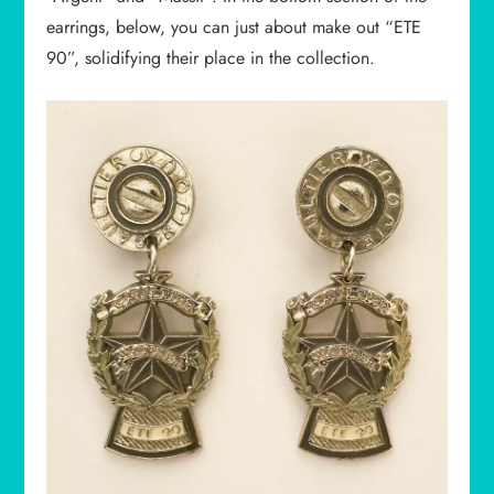
earrings, below, you can just about make out “ETE
90”, solidifying their place in the collection.