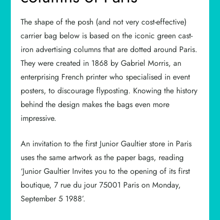
The shape of the posh (and not very cost-effective)
carrier bag below is based on the iconic green cast-
iron advertising columns that are dotted around Paris.
They were created in 1868 by Gabriel Morris, an
enterprising French printer who specialised in event
posters, to discourage flyposting. Knowing the history
behind the design makes the bags even more
impressive.
An invitation to the first Junior Gaultier store in Paris
uses the same artwork as the paper bags, reading
‘Junior Gaultier Invites you to the opening of its first
boutique, 7 rue du jour 75001 Paris on Monday,
September 5 1988’.