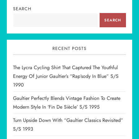
SEARCH
a
SEARCH
v
i
RECENT POSTS
g
The Lycra Cycling Shirt That Captured The Youthful
a
Energy Of Junior Gaultier’s “Rap’sody In Blue” S/S
t
1990
i
Gaultier Perfectly Blends Vintage Fashion To Create
Modern Style In ‘Fin De Siècle’ S/S 1995
o
Turn Upside Down With “Gaultier Classics Revisited”
n
S/S 1993