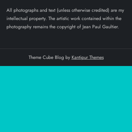
All photographs and text (unless otherwise credited) are my
intellectual property. The artistic work contained within the
photography remains the copyright of Jean Paul Gaultier.
Theme Cube Blog by
Kantipur Themes