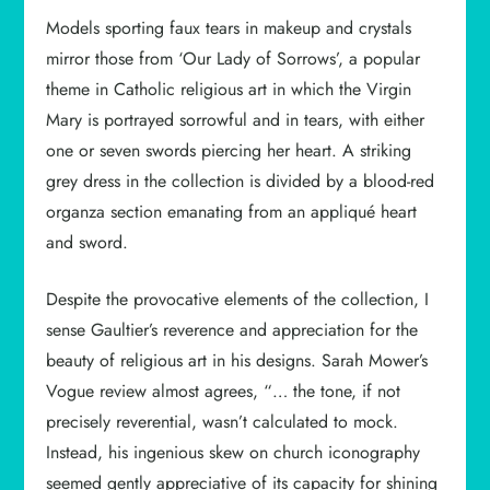
Models sporting faux tears in makeup and crystals
mirror those from ‘Our Lady of Sorrows’, a popular
theme in Catholic religious art in which the Virgin
Mary is portrayed sorrowful and in tears, with either
one or seven swords piercing her heart. A striking
grey dress in the collection is divided by a blood-red
organza section emanating from an appliqué heart
and sword.
Despite the provocative elements of the collection, I
sense Gaultier’s reverence and appreciation for the
beauty of religious art in his designs. Sarah Mower’s
Vogue review almost agrees, “… the tone, if not
precisely reverential, wasn’t calculated to mock.
Instead, his ingenious skew on church iconography
seemed gently appreciative of its capacity for shining