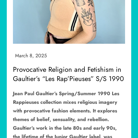
Provocative Religion and Fetishism in
Gaultier’s “Les Rap’Pieuses” S/S 1990
Jean Paul Gaultier’s Spring/Summer 1990 Les
Rappieuses collection mixes religious imagery
with provocative fashion elements. It explores
themes of belief, sensuality, and rebellion.
Gaultier’s work in the late 80s and early 90s,
the lifetime of the Junior Gaultier label, was