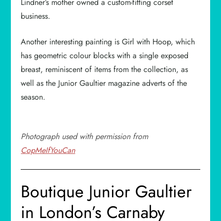
Lindner’s mother owned a custom-fitting corset
business.
Another interesting painting is Girl with Hoop, which
has geometric colour blocks with a single exposed
breast, reminiscent of items from the collection, as
well as the Junior Gaultier magazine adverts of the
season.
Photograph used with permission from
CopMeIfYouCan
Boutique Junior Gaultier
in London’s Carnaby