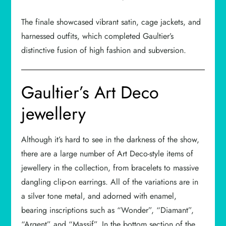
The finale showcased vibrant satin, cage jackets, and
harnessed outfits, which completed Gaultier’s
distinctive fusion of high fashion and subversion.
Gaultier’s Art Deco
jewellery
Although it’s hard to see in the darkness of the show,
there are a large number of Art Deco-style items of
jewellery in the collection, from bracelets to massive
dangling clip-on earrings. All of the variations are in
a silver tone metal, and adorned with enamel,
bearing inscriptions such as “Wonder”, “Diamant”,
“Argent” and “Massif”. In the bottom section of the