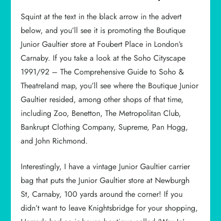
Squint at the text in the black arrow in the advert
below, and you’ll see it is promoting the Boutique
Junior Gaultier store at Foubert Place in London’s
Carnaby. If you take a look at the Soho Cityscape
1991/92 – The Comprehensive Guide to Soho &
Theatreland map, you’ll see where the Boutique Junior
Gaultier resided, among other shops of that time,
including Zoo, Benetton, The Metropolitan Club,
Bankrupt Clothing Company, Supreme, Pan Hogg,
and John Richmond.
Interestingly, I have a vintage Junior Gaultier carrier
bag that puts the Junior Gaultier store at Newburgh
St, Carnaby, 100 yards around the corner! If you
didn’t want to leave Knightsbridge for your shopping,