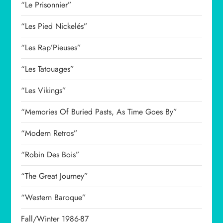
“Le Prisonnier”
“Les Pied Nickelés”
“Les Rap’Pieuses”
“Les Tatouages”
“Les Vikings”
“Memories Of Buried Pasts, As Time Goes By”
“Modern Retros”
“Robin Des Bois”
“The Great Journey”
“Western Baroque”
Fall/Winter 1986-87