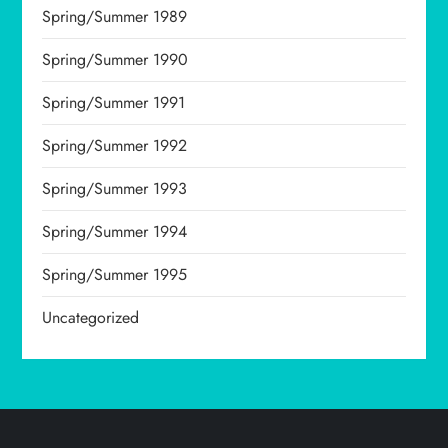
Spring/Summer 1989
Spring/Summer 1990
Spring/Summer 1991
Spring/Summer 1992
Spring/Summer 1993
Spring/Summer 1994
Spring/Summer 1995
Uncategorized