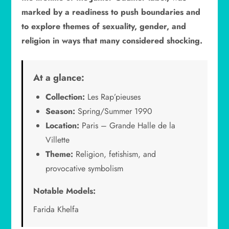
marked by a readiness to push boundaries and
to explore themes of sexuality, gender, and
religion in ways that many considered shocking.
At a glance:
Collection:
Les Rap’pieuses
Season:
Spring/Summer 1990
Location:
Paris – Grande Halle de la
Villette
Theme:
Religion, fetishism, and
provocative symbolism
Notable Models:
Farida Khelfa