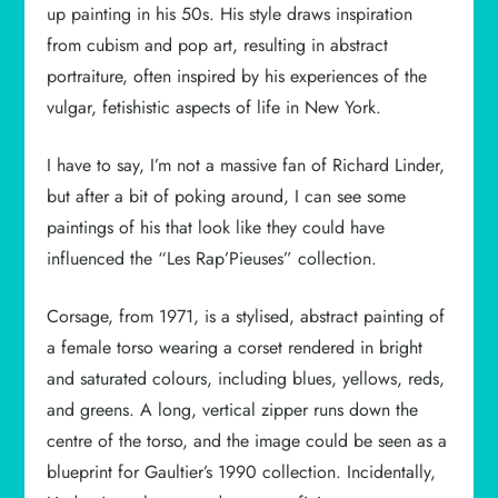
up painting in his 50s. His style draws inspiration
from cubism and pop art, resulting in abstract
portraiture, often inspired by his experiences of the
vulgar, fetishistic aspects of life in New York.
I have to say, I’m not a massive fan of Richard Linder,
but after a bit of poking around, I can see some
paintings of his that look like they could have
influenced the “Les Rap’Pieuses” collection.
Corsage, from 1971, is a stylised, abstract painting of
a female torso wearing a corset rendered in bright
and saturated colours, including blues, yellows, reds,
and greens. A long, vertical zipper runs down the
centre of the torso, and the image could be seen as a
blueprint for Gaultier’s 1990 collection. Incidentally,