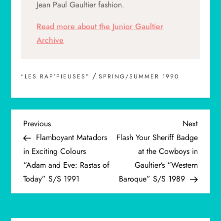
Jean Paul Gaultier fashion.
Read more about the Junior Gaultier
Archive
/
“LES RAP’PIEUSES”
SPRING/SUMMER 1990
P
Previous
Next
Previous
Next
Post
Post
Flamboyant Matadors
Flash Your Sheriff Badge
o
in Exciting Colours
at the Cowboys in
“Adam and Eve: Rastas of
Gaultier’s “Western
s
Today” S/S 1991
Baroque” S/S 1989
t
n