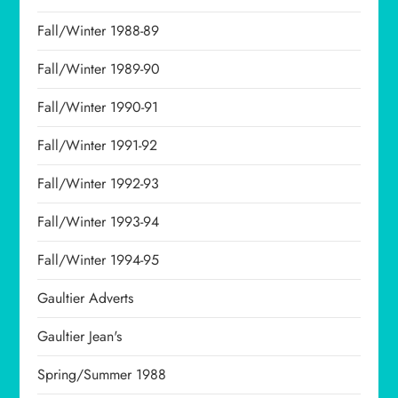
Fall/Winter 1988-89
Fall/Winter 1989-90
Fall/Winter 1990-91
Fall/Winter 1991-92
Fall/Winter 1992-93
Fall/Winter 1993-94
Fall/Winter 1994-95
Gaultier Adverts
Gaultier Jean's
Spring/Summer 1988