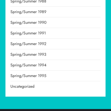
Spring/Summer 1988
Spring/Summer 1989
Spring/Summer 1990
Spring/Summer 1991
Spring/Summer 1992
Spring/Summer 1993
Spring/Summer 1994
Spring/Summer 1995
Uncategorized