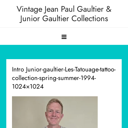
Skip
Vintage Jean Paul Gaultier &
to
Junior Gaultier Collections
content
Intro Junior-gaultier-Les-Tatouage-tattoo-
collection-spring-summer-1994-
1024×1024