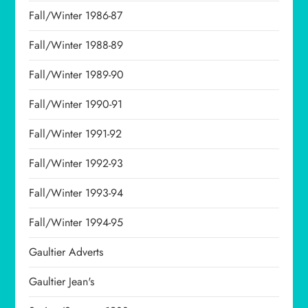
Fall/Winter 1986-87
Fall/Winter 1988-89
Fall/Winter 1989-90
Fall/Winter 1990-91
Fall/Winter 1991-92
Fall/Winter 1992-93
Fall/Winter 1993-94
Fall/Winter 1994-95
Gaultier Adverts
Gaultier Jean's