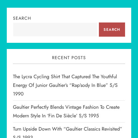
n
SEARCH
a
SEARCH
v
i
RECENT POSTS
g
The Lycra Cycling Shirt That Captured The Youthful
a
Energy Of Junior Gaultier’s “Rap’sody In Blue” S/S
t
1990
i
Gaultier Perfectly Blends Vintage Fashion To Create
Modern Style In ‘Fin De Siècle’ S/S 1995
o
Turn Upside Down With “Gaultier Classics Revisited”
S/S 1993