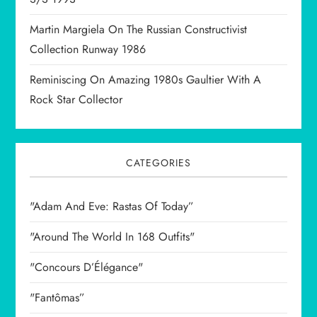
n
Martin Margiela On The Russian Constructivist
Collection Runway 1986
Reminiscing On Amazing 1980s Gaultier With A
Rock Star Collector
CATEGORIES
"Adam And Eve: Rastas Of Today”
"Around The World In 168 Outfits"
"Concours D’Élégance"
"Fantômas”