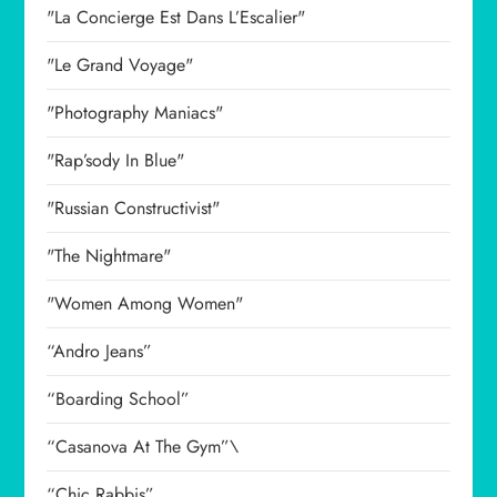
"La Concierge Est Dans L’Escalier"
"Le Grand Voyage"
"Photography Maniacs"
"Rap’sody In Blue"
"Russian Constructivist"
"The Nightmare"
"Women Among Women"
“Andro Jeans”
“Boarding School”
“Casanova At The Gym”\
“Chic Rabbis”