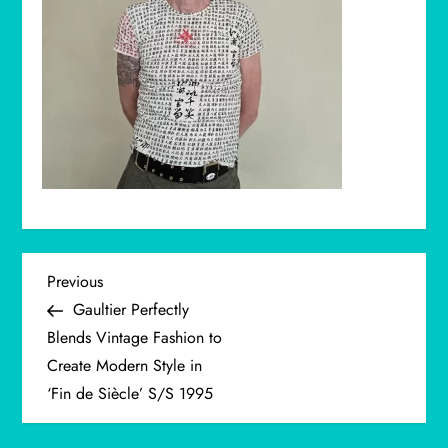
P
Previous
Previous
Post
Gaultier Perfectly
o
Blends Vintage Fashion to
Create Modern Style in
s
‘Fin de Siècle’ S/S 1995
t