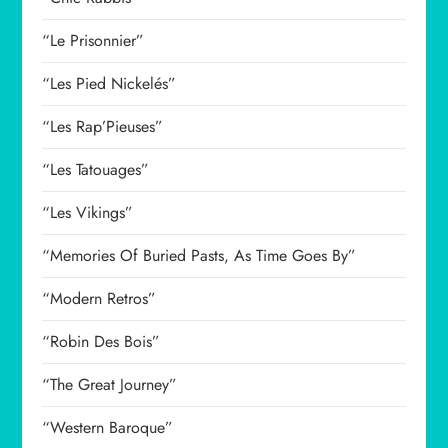
“Le Prisonnier”
“Les Pied Nickelés”
“Les Rap’Pieuses”
“Les Tatouages”
“Les Vikings”
“Memories Of Buried Pasts, As Time Goes By”
“Modern Retros”
“Robin Des Bois”
“The Great Journey”
“Western Baroque”