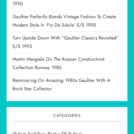
1990
i
Gaultier Perfectly Blends Vintage Fashion To Create
o
Modern Style In ‘Fin De Siècle’ S/S 1995
n
Turn Upside Down With “Gaultier Classics Revisited”
S/S 1993
Martin Margiela On The Russian Constructivist
Collection Runway 1986
Reminiscing On Amazing 1980s Gaultier With A
Rock Star Collector
CATEGORIES
"Adam And Eve: Rastas Of Today”