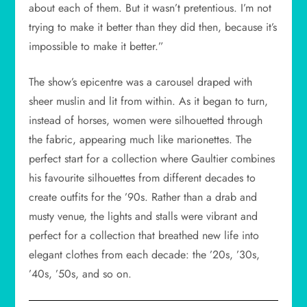
about each of them. But it wasn’t pretentious. I’m not
trying to make it better than they did then, because it’s
impossible to make it better.”
The show’s epicentre was a carousel draped with
sheer muslin and lit from within. As it began to turn,
instead of horses, women were silhouetted through
the fabric, appearing much like marionettes. The
perfect start for a collection where Gaultier combines
his favourite silhouettes from different decades to
create outfits for the ’90s. Rather than a drab and
musty venue, the lights and stalls were vibrant and
perfect for a collection that breathed new life into
elegant clothes from each decade: the ’20s, ’30s,
’40s, ’50s, and so on.