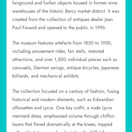
fairground and funfair objects housed in former wine
warehouses of the historic Bercy market district. It was
created from the collection of antiques dealer Jean
Paul Favand and opened to the public in 1996.
The museum features artefacts from 1850 to 1950,
including amusement rides, fair stalls, restored
attractions, and over 1,500 individual pieces such as
carousels, German swings, antique bicycles, Japanese
billiards, and mechanical exhibits.
The collection focused on a century of fashion, fusing
historical and modern elements, such as Edwardian
silhouettes and Lycra. One key outfit, a nude Lycra
mermaid dress, emphasised volume through chiffon
layers that flared dramatically at the knees, topped