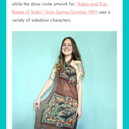
while the show invite artwork for
“Adam and Eve:
Rastas of Today” from Spring/Summer 1991
uses a
variety of sideshow characters.