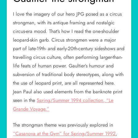
I love the imagery of our hero JPG posed as a circus
strongman, with its antique framing and nostalgic
circus-era mood. That’s how I read the one-shoulder
leopard-skin garb. Circus strongmen were a major
part of late-19th- and early-20th-century sideshows and
travelling circus culture, often performing larger-than-
life feats of human power. Gaultier’s humour and
subversion of traditional body stereotypes, along with
the use of leopard print, are all represented here.
Jean Paul also used elements from the banknote print
seen in the
Spring/Summer 1994 collection, “Le
Grande Voyage.”
The strongman theme was previously explored in
“Casanova at the Gym” for Spring/Summer 1992
,