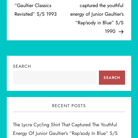
o
“Gaultier Classics
captured the youthful
Revisited” S/S 1993
energy of Junior Gaultier’s
s
“Rap’sody in Blue” S/S
t
1990
n
a
SEARCH
v
SEARCH
i
g
RECENT POSTS
a
The Lycra Cycling Shirt That Captured The Youthful
t
Energy Of Junior Gaultier’s “Rap’sody In Blue” S/S