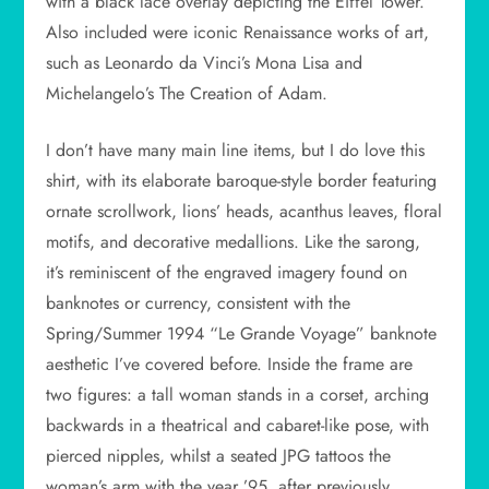
with a black lace overlay depicting the Eiffel Tower.
Also included were iconic Renaissance works of art,
such as Leonardo da Vinci’s Mona Lisa and
Michelangelo’s The Creation of Adam.
I don’t have many main line items, but I do love this
shirt, with its elaborate baroque-style border featuring
ornate scrollwork, lions’ heads, acanthus leaves, floral
motifs, and decorative medallions. Like the sarong,
it’s reminiscent of the engraved imagery found on
banknotes or currency, consistent with the
Spring/Summer 1994 “Le Grande Voyage” banknote
aesthetic I’ve covered before. Inside the frame are
two figures: a tall woman stands in a corset, arching
backwards in a theatrical and cabaret-like pose, with
pierced nipples, whilst a seated JPG tattoos the
woman’s arm with the year ’95, after previously