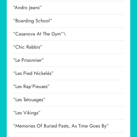
“Andro Jeans”
“Boarding School”
“Casanova At The Gym”\
“Chic Rabbis”
“Le Prisonnier”
“Les Pied Nickelés”
“Les Rap’Pieuses”
“Les Tatouages”
“Les Vikings”
“Memories Of Buried Pasts, As Time Goes By”