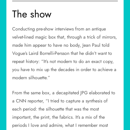
The show
Conducting pre-show interviews from an antique
velvet-lined magic box that, through a trick of mirrors,
made him appear to have no body, Jean Paul told
Vogue’s Laird Borrelli-Persson that he didn’t want to
repeat history: “It’s not modern to do an exact copy,
you have to mix up the decades in order to achieve a
modern silhouette.”
From the same box, a decapitated JPG elaborated to
a CNN reporter, “I tried to capture a synthesis of
each period: the silhouette that was the most
important, the print, the fabrics. It’s a mix of the
periods I love and admire, what I remember most