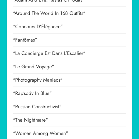
"Around The World In 168 Outfits"
"Concours D’Élégance"
"Fantômas”
"La Concierge Est Dans L’Escalier"
"Le Grand Voyage"
"Photography Maniacs"
"Rap’sody In Blue"
"Russian Constructivist"
"The Nightmare"
"Women Among Women"