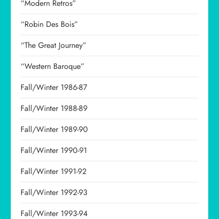
“Modern Retros”
“Robin Des Bois”
“The Great Journey”
“Western Baroque”
Fall/Winter 1986-87
Fall/Winter 1988-89
Fall/Winter 1989-90
Fall/Winter 1990-91
Fall/Winter 1991-92
Fall/Winter 1992-93
Fall/Winter 1993-94