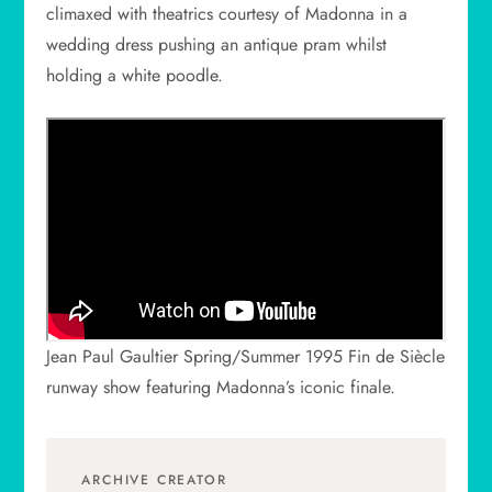
climaxed with theatrics courtesy of Madonna in a
wedding dress pushing an antique pram whilst
holding a white poodle.
Jean Paul Gaultier Spring/Summer 1995 Fin de Siècle
runway show featuring Madonna’s iconic finale.
ARCHIVE CREATOR