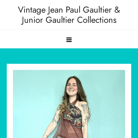
Skip
Vintage Jean Paul Gaultier &
to
Junior Gaultier Collections
content