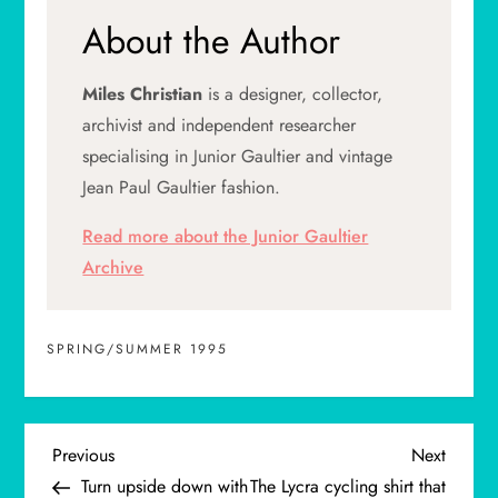
About the Author
Miles Christian
is a designer, collector,
archivist and independent researcher
specialising in Junior Gaultier and vintage
Jean Paul Gaultier fashion.
Read more about the Junior Gaultier
Archive
SPRING/SUMMER 1995
P
Previous
Next
Previous
Next
Post
Post
Turn upside down with
The Lycra cycling shirt that