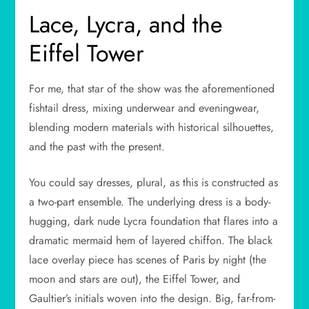
Lace, Lycra, and the
Eiffel Tower
For me, that star of the show was the aforementioned
fishtail dress, mixing underwear and eveningwear,
blending modern materials with historical silhouettes,
and the past with the present.
You could say dresses, plural, as this is constructed as
a two-part ensemble. The underlying dress is a body-
hugging, dark nude Lycra foundation that flares into a
dramatic mermaid hem of layered chiffon. The black
lace overlay piece has scenes of Paris by night (the
moon and stars are out), the Eiffel Tower, and
Gaultier’s initials woven into the design. Big, far-from-