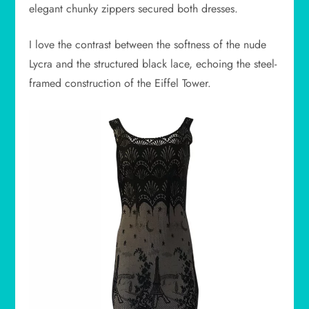
elegant chunky zippers secured both dresses.
I love the contrast between the softness of the nude
Lycra and the structured black lace, echoing the steel-
framed construction of the Eiffel Tower.