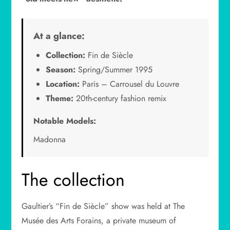
At a glance:
Collection:
Fin de Siècle
Season:
Spring/Summer 1995
Location:
Paris – Carrousel du Louvre
Theme:
20th-century fashion remix
Notable Models:
Madonna
The collection
Gaultier’s “Fin de Siècle” show was held at The
Musée des Arts Forains, a private museum of