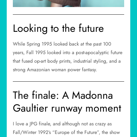
Looking to the future
While Spring 1995 looked back at the past 100
years, Fall 1995 looked into a post-apocalyptic future
that fused op-art body prints, industrial styling, and a
strong Amazonian woman power fantasy.
The finale: A Madonna
Gaultier runway moment
I love a JPG finale, and although not as crazy as
Fall/Winter 1992’s “Europe of the Future”, the show