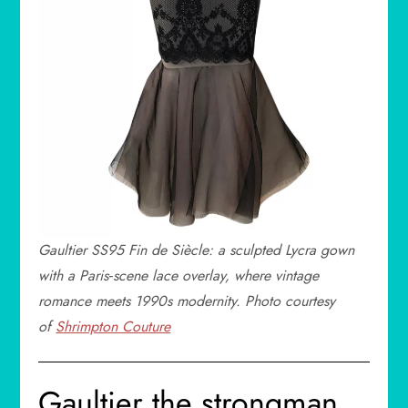
Gaultier SS95
Fin de Siècle
: a sculpted Lycra gown
with a Paris‑scene lace overlay, where vintage
romance meets 1990s modernity. Photo courtesy
of
Shrimpton Couture
Gaultier the strongman