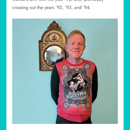
crossing out the years ’92, ’93, and ’94.