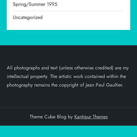
Spring/Summer 1995
Uncategorized
All photographs and text (unless otherwise credited) are my
intellectual property. The artistic work contained within the
photography remains the copyright of Jean Paul Gaultier.
Theme Cube Blog by
Kantipur Themes