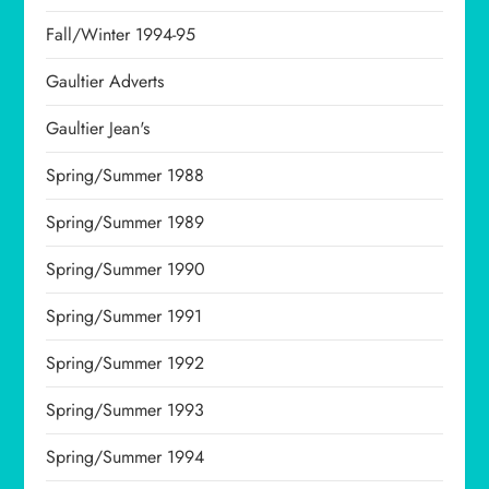
Fall/Winter 1994-95
Gaultier Adverts
Gaultier Jean's
Spring/Summer 1988
Spring/Summer 1989
Spring/Summer 1990
Spring/Summer 1991
Spring/Summer 1992
Spring/Summer 1993
Spring/Summer 1994