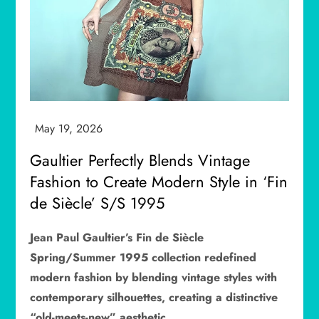
Gaultier Perfectly Blends Vintage
Fashion to Create Modern Style in ‘Fin
de Siècle’ S/S 1995
Jean Paul Gaultier’s Fin de Siècle
Spring/Summer 1995 collection redefined
modern fashion by blending vintage styles with
contemporary silhouettes, creating a distinctive
“old-meets-new” aesthetic.