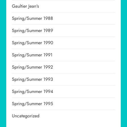
Gaultier Jean's
Spring/Summer 1988
Spring/Summer 1989
Spring/Summer 1990
Spring/Summer 1991
Spring/Summer 1992
Spring/Summer 1993
Spring/Summer 1994
Spring/Summer 1995
Uncategorized