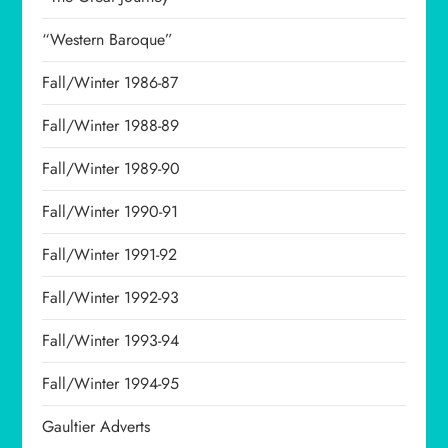
“Western Baroque”
Fall/Winter 1986-87
Fall/Winter 1988-89
Fall/Winter 1989-90
Fall/Winter 1990-91
Fall/Winter 1991-92
Fall/Winter 1992-93
Fall/Winter 1993-94
Fall/Winter 1994-95
Gaultier Adverts