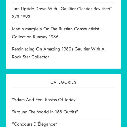
o
Turn Upside Down With “Gaultier Classics Revisited”
n
S/S 1993
Martin Margiela On The Russian Constructivist
Collection Runway 1986
Reminiscing On Amazing 1980s Gaultier With A
Rock Star Collector
CATEGORIES
"Adam And Eve: Rastas Of Today”
"Around The World In 168 Outfits"
"Concours D’Élégance"