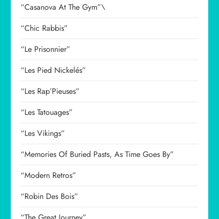
“Casanova At The Gym”\
“Chic Rabbis”
“Le Prisonnier”
“Les Pied Nickelés”
“Les Rap’Pieuses”
“Les Tatouages”
“Les Vikings”
“Memories Of Buried Pasts, As Time Goes By”
“Modern Retros”
“Robin Des Bois”
“The Great Journey”