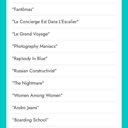
"Fantômas”
"La Concierge Est Dans L’Escalier"
"Le Grand Voyage"
"Photography Maniacs"
"Rap’sody In Blue"
"Russian Constructivist"
"The Nightmare"
"Women Among Women"
“Andro Jeans”
“Boarding School”