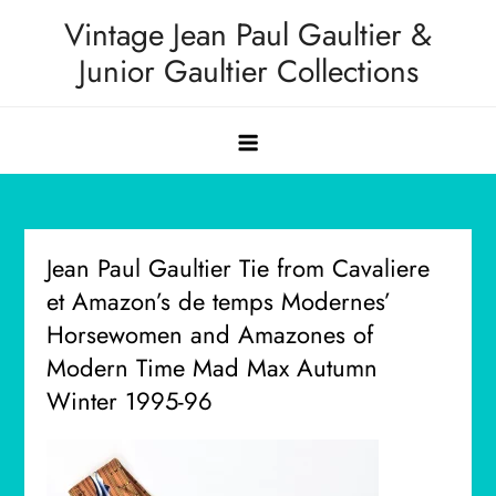
Skip
Vintage Jean Paul Gaultier &
to
Junior Gaultier Collections
content
Jean Paul Gaultier Tie from Cavaliere
et Amazon’s de temps Modernes’
Horsewomen and Amazones of
Modern Time Mad Max Autumn
Winter 1995-96