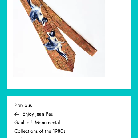
P
Previous
Previous
Post
Enjoy Jean Paul
o
Gaultier’s Monumental
Collections of the 1980s
s