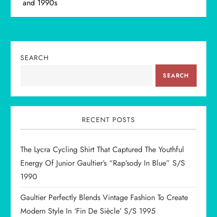
and 1990s
t
n
SEARCH
a
SEARCH
v
i
RECENT POSTS
g
The Lycra Cycling Shirt That Captured The Youthful
a
Energy Of Junior Gaultier’s “Rap’sody In Blue” S/S
t
1990
i
Gaultier Perfectly Blends Vintage Fashion To Create
Modern Style In ‘Fin De Siècle’ S/S 1995