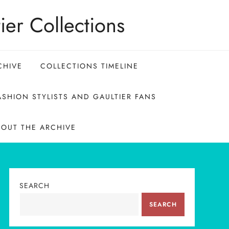
ier Collections
CHIVE
COLLECTIONS TIMELINE
SHION STYLISTS AND GAULTIER FANS
BOUT THE ARCHIVE
SEARCH
SEARCH