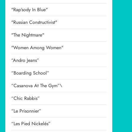
"Rap’sody In Blue"
"Russian Constructivist"
"The Nightmare"
"Women Among Women"
“Andro Jeans”
“Boarding School”
“Casanova At The Gym”\
“Chic Rabbis”
“Le Prisonnier”
“Les Pied Nickelés”