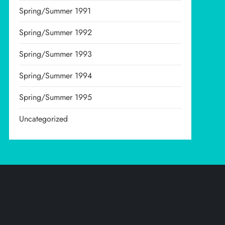
Spring/Summer 1991
Spring/Summer 1992
Spring/Summer 1993
Spring/Summer 1994
Spring/Summer 1995
Uncategorized