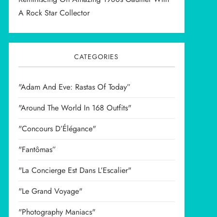
A Rock Star Collector
CATEGORIES
"Adam And Eve: Rastas Of Today”
"Around The World In 168 Outfits"
"Concours D’Élégance"
"Fantômas”
"La Concierge Est Dans L’Escalier"
"Le Grand Voyage"
"Photography Maniacs"