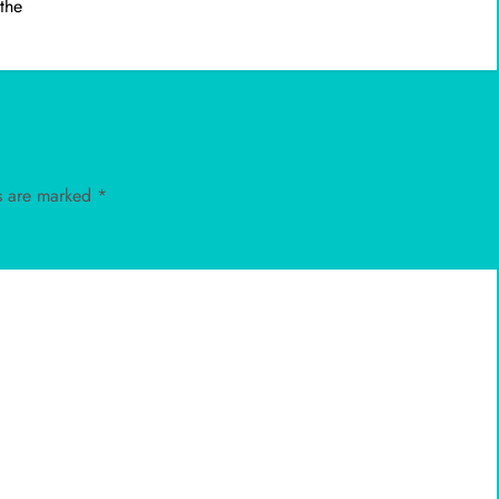
 the
ds are marked
*