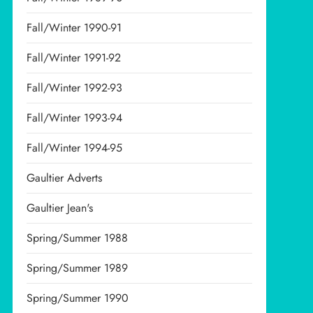
Fall/Winter 1990-91
Fall/Winter 1991-92
Fall/Winter 1992-93
Fall/Winter 1993-94
Fall/Winter 1994-95
Gaultier Adverts
Gaultier Jean's
Spring/Summer 1988
Spring/Summer 1989
Spring/Summer 1990