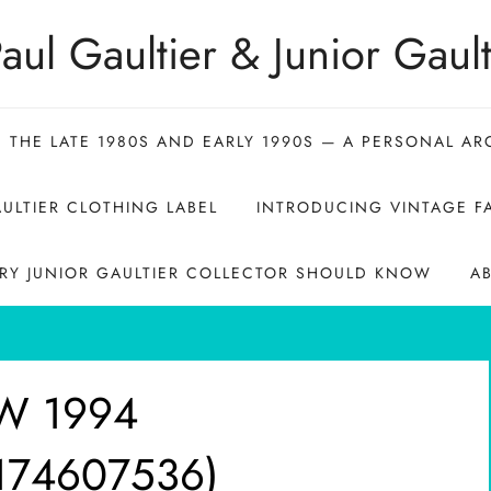
aul Gaultier & Junior Gault
N THE LATE 1980S AND EARLY 1990S — A PERSONAL AR
ULTIER CLOTHING LABEL
INTRODUCING VINTAGE FA
ERY JUNIOR GAULTIER COLLECTOR SHOULD KNOW
A
_W 1994
7174607536)