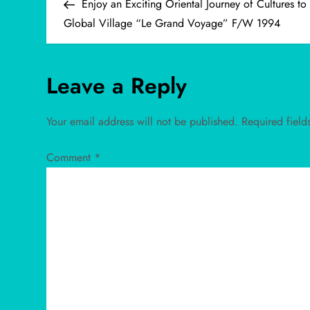
Post
Enjoy an Exciting Oriental Journey of Cultures to
o
Global Village “Le Grand Voyage” F/W 1994
s
Leave a Reply
t
n
Your email address will not be published.
Required fiel
a
Comment
*
v
i
g
a