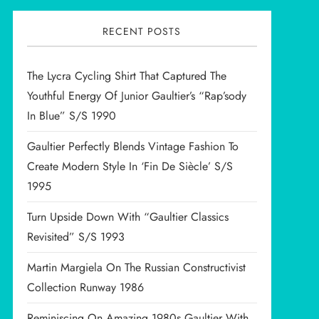
RECENT POSTS
The Lycra Cycling Shirt That Captured The
Youthful Energy Of Junior Gaultier’s “Rap’sody
In Blue” S/S 1990
Gaultier Perfectly Blends Vintage Fashion To
Create Modern Style In ‘Fin De Siècle’ S/S
1995
Turn Upside Down With “Gaultier Classics
Revisited” S/S 1993
Martin Margiela On The Russian Constructivist
Collection Runway 1986
Reminiscing On Amazing 1980s Gaultier With