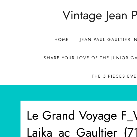
Skip
Vintage Jean P
to
content
HOME
JEAN PAUL GAULTIER I
SHARE YOUR LOVE OF THE JUNIOR GA
THE 5 PIECES EV
Le Grand Voyage F
Laika_ac_Gaultier_(