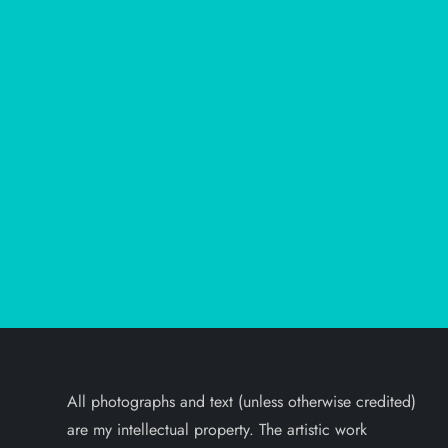
All photographs and text (unless otherwise credited)
are my intellectual property. The artistic work