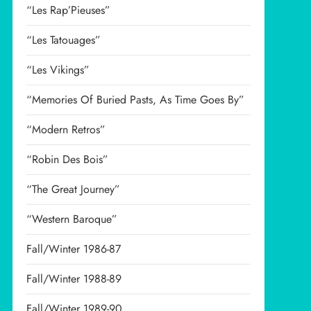
“Les Rap’Pieuses”
“Les Tatouages”
“Les Vikings”
“Memories Of Buried Pasts, As Time Goes By”
“Modern Retros”
“Robin Des Bois”
“The Great Journey”
“Western Baroque”
Fall/Winter 1986-87
Fall/Winter 1988-89
Fall/Winter 1989-90