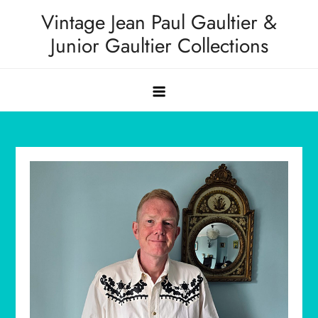
Skip
Vintage Jean Paul Gaultier &
to
Junior Gaultier Collections
content