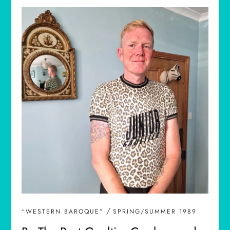
/
“WESTERN BAROQUE”
SPRING/SUMMER 1989