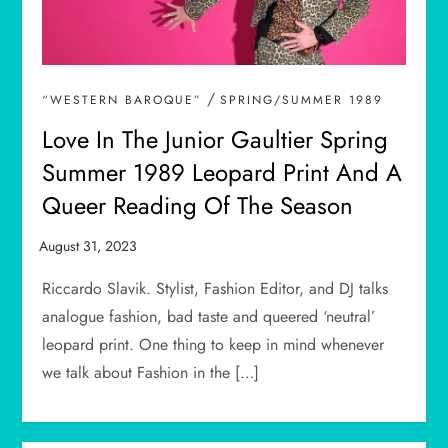
/
“WESTERN BAROQUE”
SPRING/SUMMER 1989
Love In The Junior Gaultier Spring
Summer 1989 Leopard Print And A
Queer Reading Of The Season
Riccardo Slavik. Stylist, Fashion Editor, and DJ talks
analogue fashion, bad taste and queered ‘neutral’
leopard print. One thing to keep in mind whenever
we talk about Fashion in the […]