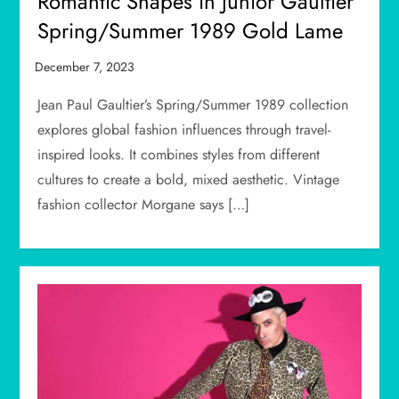
Romantic Shapes in Junior Gaultier
Spring/Summer 1989 Gold Lame
Jean Paul Gaultier’s Spring/Summer 1989 collection
explores global fashion influences through travel-
inspired looks. It combines styles from different
cultures to create a bold, mixed aesthetic. Vintage
fashion collector Morgane says […]