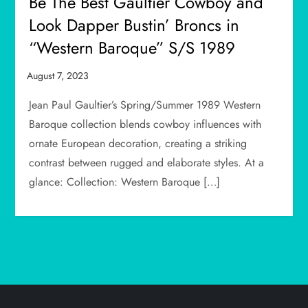
Be The Best Gaultier Cowboy and
Look Dapper Bustin’ Broncs in
“Western Baroque” S/S 1989
Jean Paul Gaultier’s Spring/Summer 1989 Western
Baroque collection blends cowboy influences with
ornate European decoration, creating a striking
contrast between rugged and elaborate styles. At a
glance: Collection: Western Baroque […]