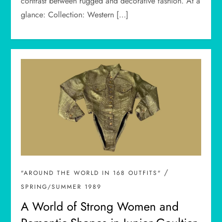
contrast between rugged and decorative fashion. At a
glance: Collection: Western […]
/
"AROUND THE WORLD IN 168 OUTFITS"
SPRING/SUMMER 1989
A World of Strong Women and