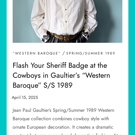
/
“WESTERN BAROQUE”
SPRING/SUMMER 1989
Flash Your Sheriff Badge at the
Cowboys in Gaultier’s “Western
Baroque” S/S 1989
Jean Paul Gaultier’s Spring/Summer 1989 Western
Baroque collection combines cowboy style with
ornate European decoration. It creates a dramatic