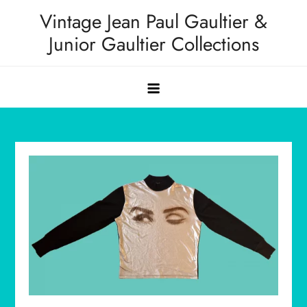
Skip
Vintage Jean Paul Gaultier &
to
Junior Gaultier Collections
content