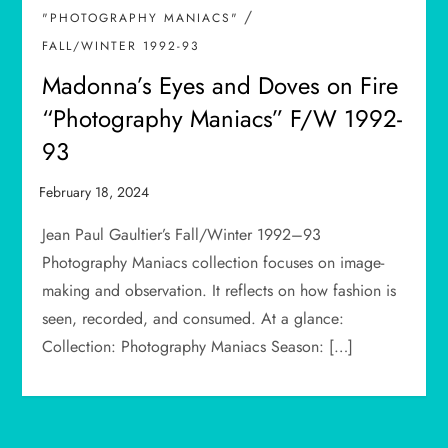
/
"PHOTOGRAPHY MANIACS"
FALL/WINTER 1992-93
Madonna’s Eyes and Doves on Fire
“Photography Maniacs” F/W 1992-
93
Jean Paul Gaultier’s Fall/Winter 1992–93
Photography Maniacs collection focuses on image-
making and observation. It reflects on how fashion is
seen, recorded, and consumed. At a glance:
Collection: Photography Maniacs Season: […]