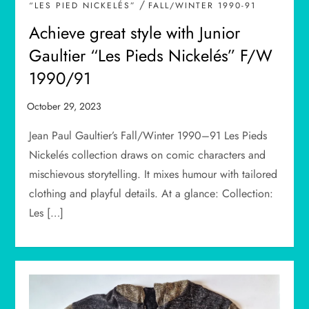
/
“LES PIED NICKELÉS”
FALL/WINTER 1990-91
Achieve great style with Junior
Gaultier “Les Pieds Nickelés” F/W
1990/91
Jean Paul Gaultier’s Fall/Winter 1990–91 Les Pieds
Nickelés collection draws on comic characters and
mischievous storytelling. It mixes humour with tailored
clothing and playful details. At a glance: Collection:
Les […]