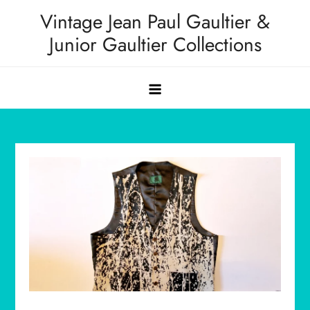
Skip
Vintage Jean Paul Gaultier &
to
Junior Gaultier Collections
content