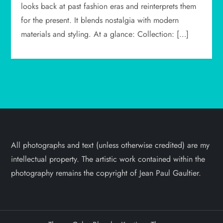
looks back at past fashion eras and reinterprets them
for the present. It blends nostalgia with modern
materials and styling. At a glance: Collection: […]
All photographs and text (unless otherwise credited) are my
intellectual property. The artistic work contained within the
photography remains the copyright of Jean Paul Gaultier.