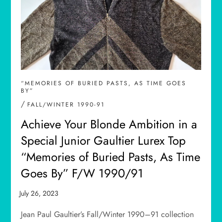
“MEMORIES OF BURIED PASTS, AS TIME GOES
BY”
/
FALL/WINTER 1990-91
Achieve Your Blonde Ambition in a
Special Junior Gaultier Lurex Top
“Memories of Buried Pasts, As Time
Goes By” F/W 1990/91
Jean Paul Gaultier’s Fall/Winter 1990–91 collection