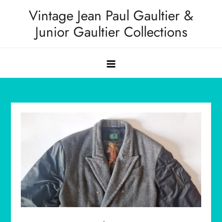
Skip
Vintage Jean Paul Gaultier &
to
Junior Gaultier Collections
content