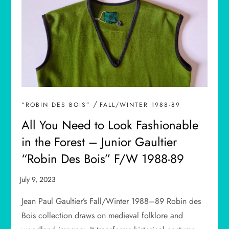
/
“ROBIN DES BOIS”
FALL/WINTER 1988-89
All You Need to Look Fashionable
in the Forest – Junior Gaultier
“Robin Des Bois” F/W 1988-89
Jean Paul Gaultier’s Fall/Winter 1988–89 Robin des
Bois collection draws on medieval folklore and