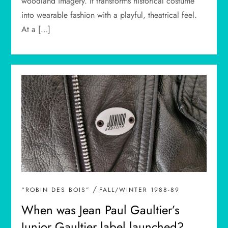
woodland imagery. It transforms historical costume
into wearable fashion with a playful, theatrical feel.
At a […]
/
“ROBIN DES BOIS”
FALL/WINTER 1988-89
When was Jean Paul Gaultier’s
Junior Gaultier label launched?