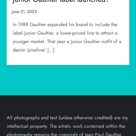
In 1988 Gaultier expanded his brand to include the
label Junior Gaultier, a lower-priced line to attract a
younger market. That year a Junior Gaultier outfit of a
denim ‘pinafore’ […]
All photographs and text (unless otherwise credited) are my
intellectual property. The artistic work contained within the
photography remains the copyright of Jean Paul Gaultier.