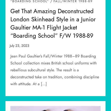
/
“BOARDING SCHOOL”
FALL/WINTER 1988-89
Get That Amazing Deconstructed
London Skinhead Style in a Junior
Gaultier MA-1 Flight Jacket
“Boarding School” F/W 1988-89
Jean Paul Gaultier’s Fall/Winter 1988–89 Boarding
School collection mixes British school uniforms with
rebellious subcultural style. The result is a
deconstructed take on tradition, combining discipline
with attitude. At a […]