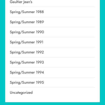
Gaultier Jean's
Spring/Summer 1988
Spring/Summer 1989
Spring/Summer 1990
Spring/Summer 1991
Spring/Summer 1992
Spring/Summer 1993
Spring/Summer 1994
Spring/Summer 1995
Uncategorized