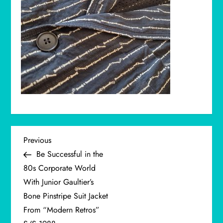
P
Previous
Previous
Post
Be Successful in the
o
80s Corporate World
With Junior Gaultier’s
s
Bone Pinstripe Suit Jacket
t
From “Modern Retros”