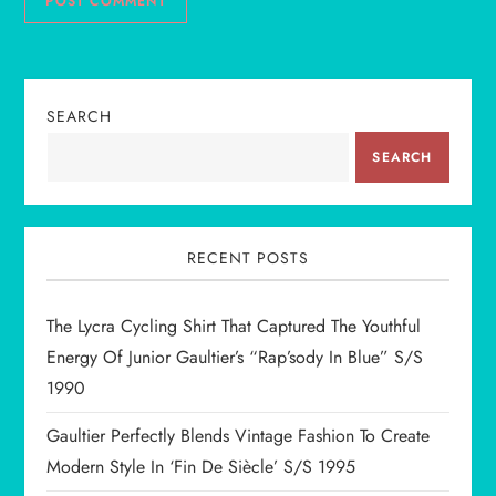
SEARCH
SEARCH
RECENT POSTS
The Lycra Cycling Shirt That Captured The Youthful
Energy Of Junior Gaultier’s “Rap’sody In Blue” S/S
1990
Gaultier Perfectly Blends Vintage Fashion To Create
Modern Style In ‘Fin De Siècle’ S/S 1995