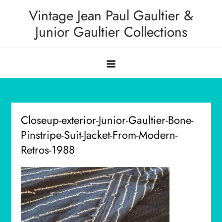
Skip
Vintage Jean Paul Gaultier &
to
Junior Gaultier Collections
content
Closeup-exterior-Junior-Gaultier-Bone-
Pinstripe-Suit-Jacket-From-Modern-
Retros-1988