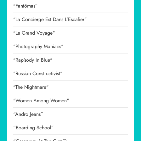
"Fantômas”
"La Concierge Est Dans L’Escalier"
"Le Grand Voyage"
"Photography Maniacs"
"Rap’sody In Blue"
"Russian Constructivist"
"The Nightmare"
"Women Among Women"
“Andro Jeans”
“Boarding School”