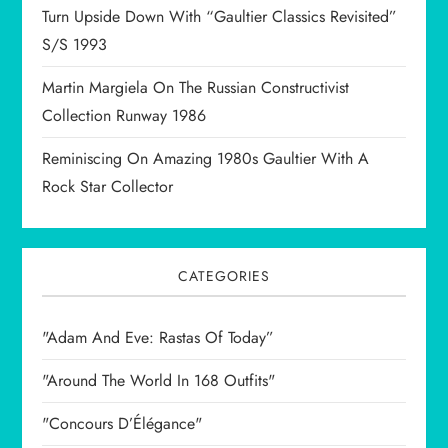
Turn Upside Down With “Gaultier Classics Revisited”
S/S 1993
Martin Margiela On The Russian Constructivist
Collection Runway 1986
Reminiscing On Amazing 1980s Gaultier With A
Rock Star Collector
CATEGORIES
"Adam And Eve: Rastas Of Today”
"Around The World In 168 Outfits"
"Concours D’Élégance"