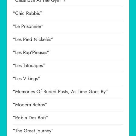
“Casanova At The Gym”\
“Chic Rabbis”
“Le Prisonnier”
“Les Pied Nickelés”
“Les Rap’Pieuses”
“Les Tatouages”
“Les Vikings”
“Memories Of Buried Pasts, As Time Goes By”
“Modern Retros”
“Robin Des Bois”
“The Great Journey”