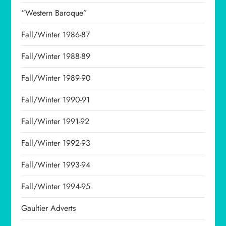
“Western Baroque”
Fall/Winter 1986-87
Fall/Winter 1988-89
Fall/Winter 1989-90
Fall/Winter 1990-91
Fall/Winter 1991-92
Fall/Winter 1992-93
Fall/Winter 1993-94
Fall/Winter 1994-95
Gaultier Adverts