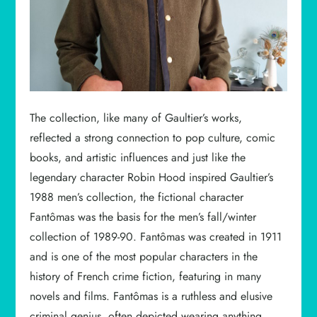
The collection, like many of Gaultier’s works,
reflected a strong connection to pop culture, comic
books, and artistic influences and just like the
legendary character Robin Hood inspired Gaultier’s
1988 men’s collection, the fictional character
Fantômas was the basis for the men’s fall/winter
collection of 1989-90. Fantômas was created in 1911
and is one of the most popular characters in the
history of French crime fiction, featuring in many
novels and films. Fantômas is a ruthless and elusive
criminal genius, often depicted wearing anything