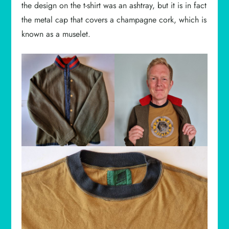
the design on the t-shirt was an ashtray, but it is in fact
the metal cap that covers a champagne cork, which is
known as a muselet.