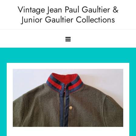
Skip
Vintage Jean Paul Gaultier &
to
Junior Gaultier Collections
content