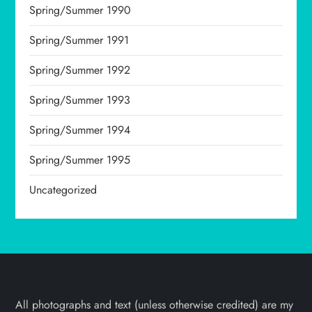
Spring/Summer 1990
Spring/Summer 1991
Spring/Summer 1992
Spring/Summer 1993
Spring/Summer 1994
Spring/Summer 1995
Uncategorized
All photographs and text (unless otherwise credited) are my