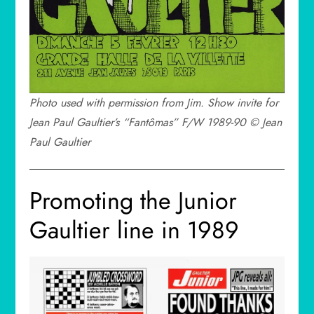
Photo used with permission from Jim. Show invite for
Jean Paul Gaultier’s “Fantômas” F/W 1989-90 © Jean
Paul Gaultier
Promoting the Junior
Gaultier line in 1989