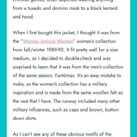
from a tuxedo and domino mask to a black leotard
and hood.
When I first bought this jacket, I thought it was from
the “
Women Among Women
” women’s collection
from fall/winter 1989-90. It fit pretty well for a size
medium, so I decided to double-check and was
surprised to learn that it was from the men’s collection
of the same season, Fantômas. It’s an easy mistake to
make, as the women’s collection has a military
inspiration and is made from the same woollen felt as
the vest that I have. The runway included many other
military influences, such as caps and brown, button-
down shirts.
As I can’t see any of these obvious motifs of the