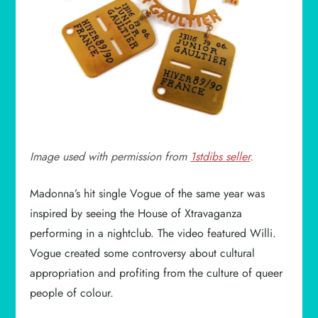
Image used with permission from
1stdibs seller
.
Madonna’s hit single Vogue of the same year was
inspired by seeing the House of Xtravaganza
performing in a nightclub. The video featured Willi.
Vogue created some controversy about cultural
appropriation and profiting from the culture of queer
people of colour.