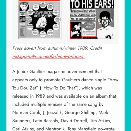
Press advert from autumn/winter 1989. Credit
instagram@scannedfashionworldneo
A Junior Gaultier magazine advertisement that
appears only to promote Gaultier’s dance single “Aow
Tou Dou Zat” (“How To Do That”), which was
released in 1989 and was available on an album that
included multiple remixes of the same song by
Norman Cook, JJ Jeczalik, George Shilling, Mark
Saunders, Latin Rascals, David Dorrell, Tim Atkins,
Carl Atkins, and Mantronik. Tony Mansfield co-wrote