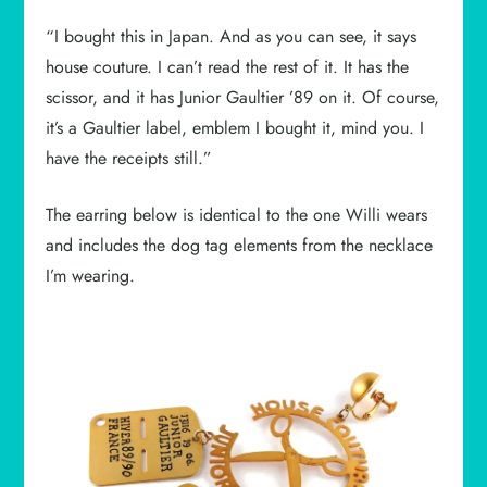
“I bought this in Japan. And as you can see, it says
house couture. I can’t read the rest of it. It has the
scissor, and it has Junior Gaultier ’89 on it. Of course,
it’s a Gaultier label, emblem I bought it, mind you. I
have the receipts still.”
The earring below is identical to the one Willi wears
and includes the dog tag elements from the necklace
I’m wearing.