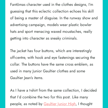
Fantômas character used in the clothes designs, I’m
guessing that this eclectic collection echoes his skill
of being a master of disguise. In the runway show and
advertising campaign, models wear plastic bowler
hats and sport menacing waxed moustaches, really
getting into character as sneaky criminals.
The jacket has four buttons, which are interestingly
off-centre, with hook and eye fastenings securing the
collar. The buttons have the same cross emblem, as
used in many Junior Gaultier clothes and some
Gaultier Jean’s items.
As I have a t-shirt from the same collection, I decided
that I’d combine the two for this post. Like many
people, as noted by
Gaultier Junior High
, I thought