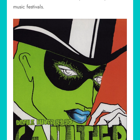
music festivals.