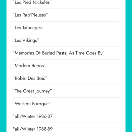
“Les Pied Nickelés”
“Les Rap’Pieuses”
“Les Tatouages”
“Les Vikings”
“Memories Of Buried Pasts, As Time Goes By”
“Modern Retros”
“Robin Des Bois”
“The Great Journey”
“Western Baroque”
Fall/Winter 1986-87
Fall/Winter 1988-89