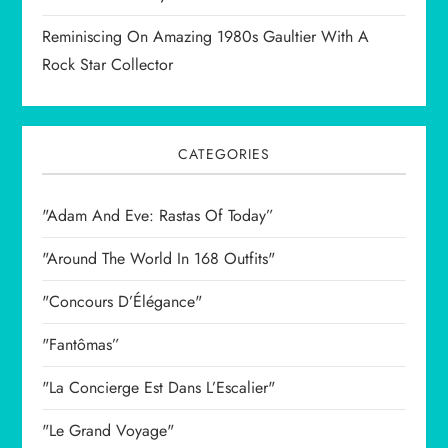
Reminiscing On Amazing 1980s Gaultier With A
Rock Star Collector
CATEGORIES
"Adam And Eve: Rastas Of Today”
"Around The World In 168 Outfits"
"Concours D’Élégance"
"Fantômas”
"La Concierge Est Dans L’Escalier"
"Le Grand Voyage"