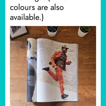
colours are also
available.)