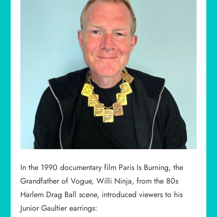
In the 1990 documentary film Paris Is Burning, the
Grandfather of Vogue, Willi Ninja, from the 80s
Harlem Drag Ball scene, introduced viewers to his
Junior Gaultier earrings: