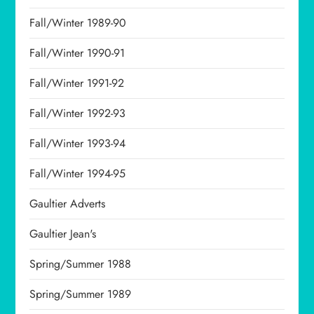
Fall/Winter 1989-90
Fall/Winter 1990-91
Fall/Winter 1991-92
Fall/Winter 1992-93
Fall/Winter 1993-94
Fall/Winter 1994-95
Gaultier Adverts
Gaultier Jean's
Spring/Summer 1988
Spring/Summer 1989