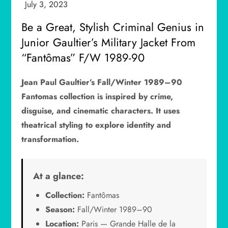
Be a Great, Stylish Criminal Genius in
Junior Gaultier’s Military Jacket From
“Fantômas” F/W 1989-90
Jean Paul Gaultier’s Fall/Winter 1989–90
Fantomas collection is inspired by crime,
disguise, and cinematic characters. It uses
theatrical styling to explore identity and
transformation.
At a glance:
Collection:
Fantômas
Season:
Fall/Winter 1989–90
Location:
Paris — Grande Halle de la