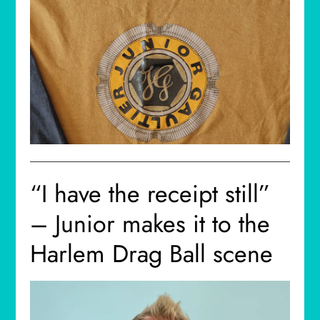
“I have the receipt still”
– Junior makes it to the
Harlem Drag Ball scene