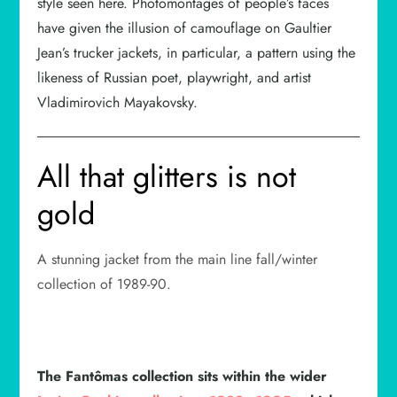
style seen here. Photomontages of people’s faces
have given the illusion of camouflage on Gaultier
Jean’s trucker jackets, in particular, a pattern using the
likeness of Russian poet, playwright, and artist
Vladimirovich Mayakovsky.
All that glitters is not
gold
A stunning jacket from the main line fall/winter
collection of 1989-90.
The Fantômas collection sits within the wider