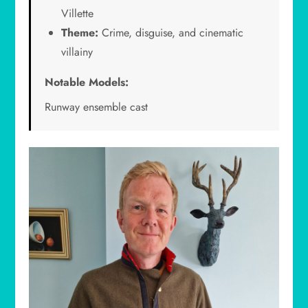
Villette
Theme:
Crime, disguise, and cinematic
villainy
Notable Models:
Runway ensemble cast