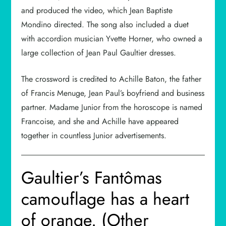
and produced the video, which Jean Baptiste
Mondino directed. The song also included a duet
with accordion musician Yvette Horner, who owned a
large collection of Jean Paul Gaultier dresses.
The crossword is credited to Achille Baton, the father
of Francis Menuge, Jean Paul’s boyfriend and business
partner. Madame Junior from the horoscope is named
Francoise, and she and Achille have appeared
together in countless Junior advertisements.
Gaultier’s Fantômas
camouflage has a heart
of orange. (Other