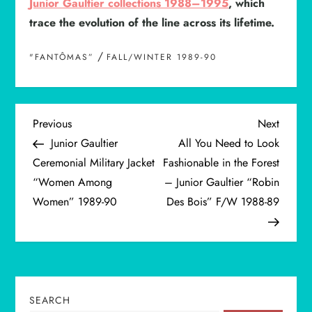
Junior Gaultier collections 1988–1995
, which
trace the evolution of the line across its lifetime.
/
"FANTÔMAS”
FALL/WINTER 1989-90
P
Previous
Next
Previous
Next
Post
Post
Junior Gaultier
All You Need to Look
o
Ceremonial Military Jacket
Fashionable in the Forest
“Women Among
– Junior Gaultier “Robin
s
Women” 1989-90
Des Bois” F/W 1988-89
t
n
a
SEARCH