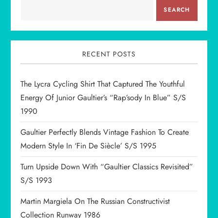
v
SEARCH
i
g
RECENT POSTS
a
The Lycra Cycling Shirt That Captured The Youthful
t
Energy Of Junior Gaultier’s “Rap’sody In Blue” S/S
1990
i
Gaultier Perfectly Blends Vintage Fashion To Create
o
Modern Style In ‘Fin De Siècle’ S/S 1995
n
Turn Upside Down With “Gaultier Classics Revisited”
S/S 1993
Martin Margiela On The Russian Constructivist
Collection Runway 1986