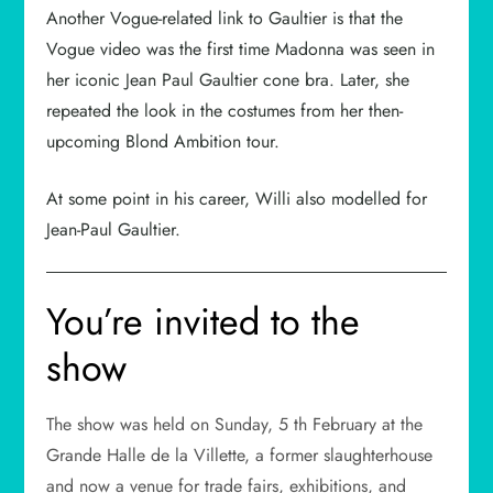
Another Vogue-related link to Gaultier is that the
Vogue video was the first time Madonna was seen in
her iconic Jean Paul Gaultier cone bra. Later, she
repeated the look in the costumes from her then-
upcoming Blond Ambition tour.
At some point in his career, Willi also modelled for
Jean-Paul Gaultier.
You’re invited to the
show
The show was held on Sunday, 5 th February at the
Grande Halle de la Villette, a former slaughterhouse
and now a venue for trade fairs, exhibitions, and