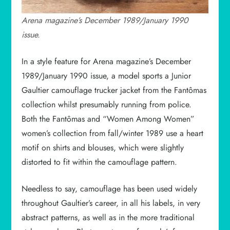
Arena magazine’s December 1989/January 1990
issue.
In a style feature for Arena magazine’s December
1989/January 1990 issue, a model sports a Junior
Gaultier camouflage trucker jacket from the Fantômas
collection whilst presumably running from police.
Both the Fantômas and “Women Among Women”
women’s collection from fall/winter 1989 use a heart
motif on shirts and blouses, which were slightly
distorted to fit within the camouflage pattern.
Needless to say, camouflage has been used widely
throughout Gaultier’s career, in all his labels, in very
abstract patterns, as well as in the more traditional