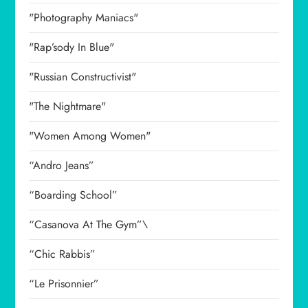
"Photography Maniacs"
"Rap’sody In Blue"
"Russian Constructivist"
"The Nightmare"
"Women Among Women"
“Andro Jeans”
“Boarding School”
“Casanova At The Gym”\
“Chic Rabbis”
“Le Prisonnier”