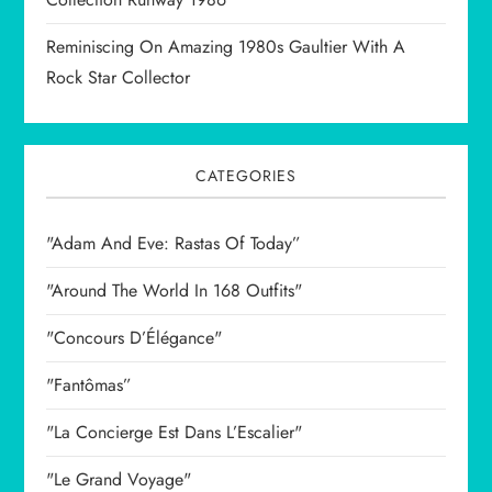
Reminiscing On Amazing 1980s Gaultier With A
Rock Star Collector
CATEGORIES
"Adam And Eve: Rastas Of Today”
"Around The World In 168 Outfits"
"Concours D’Élégance"
"Fantômas”
"La Concierge Est Dans L’Escalier"
"Le Grand Voyage"