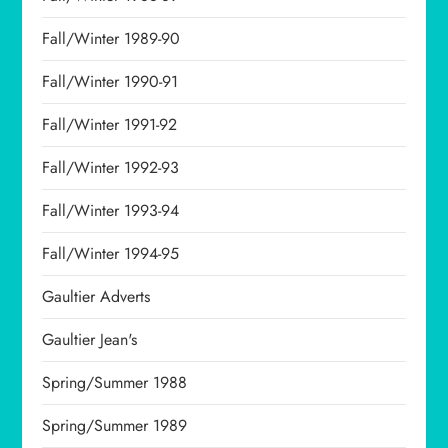
Fall/Winter 1989-90
Fall/Winter 1990-91
Fall/Winter 1991-92
Fall/Winter 1992-93
Fall/Winter 1993-94
Fall/Winter 1994-95
Gaultier Adverts
Gaultier Jean's
Spring/Summer 1988
Spring/Summer 1989