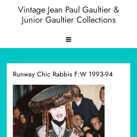
Skip
Vintage Jean Paul Gaultier &
to
Junior Gaultier Collections
content
Runway Chic Rabbis F:W 1993-94