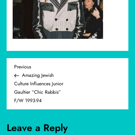
P
Previous
Previous
Post
Amazing Jewish
o
Culture Influences Junior
Gaultier “Chic Rabbis”
s
F/W 1993-94
t
n
Leave a Reply