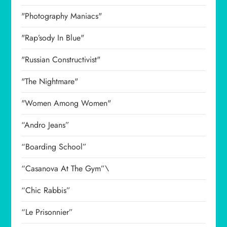
"Photography Maniacs"
"Rap’sody In Blue"
"Russian Constructivist"
"The Nightmare"
"Women Among Women"
“Andro Jeans”
“Boarding School”
“Casanova At The Gym”\
“Chic Rabbis”
“Le Prisonnier”