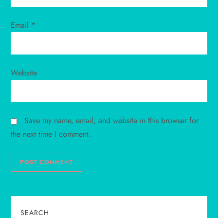
Email
*
Website
Save my name, email, and website in this browser for
the next time I comment.
SEARCH