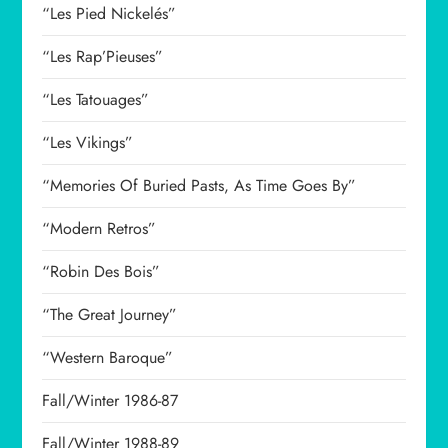
“Les Pied Nickelés”
“Les Rap’Pieuses”
“Les Tatouages”
“Les Vikings”
“Memories Of Buried Pasts, As Time Goes By”
“Modern Retros”
“Robin Des Bois”
“The Great Journey”
“Western Baroque”
Fall/Winter 1986-87
Fall/Winter 1988-89