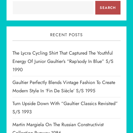
SEARCH
RECENT POSTS
The Lycra Cycling Shirt That Captured The Youthful
Energy Of Junior Gaultier’s “Rap’sody In Blue” S/S
1990
Gaultier Perfectly Blends Vintage Fashion To Create
Modern Style In ‘Fin De Siècle’ S/S 1995
Turn Upside Down With “Gaultier Classics Revisited”
S/S 1993
Martin Margiela On The Russian Constructivist
Collection Runway 1986