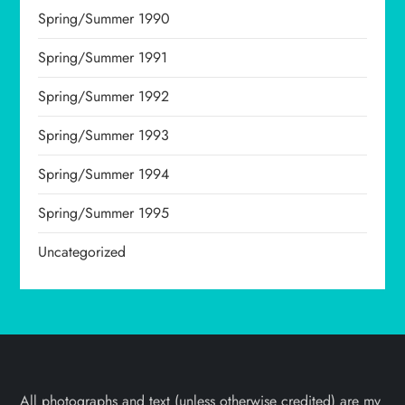
Spring/Summer 1990
Spring/Summer 1991
Spring/Summer 1992
Spring/Summer 1993
Spring/Summer 1994
Spring/Summer 1995
Uncategorized
All photographs and text (unless otherwise credited) are my