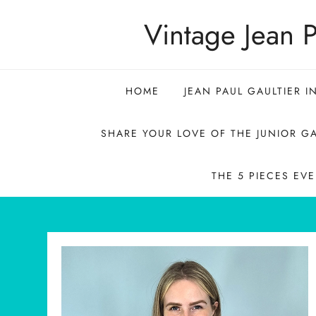
Skip
Vintage Jean P
to
content
HOME
JEAN PAUL GAULTIER I
SHARE YOUR LOVE OF THE JUNIOR GA
THE 5 PIECES EV