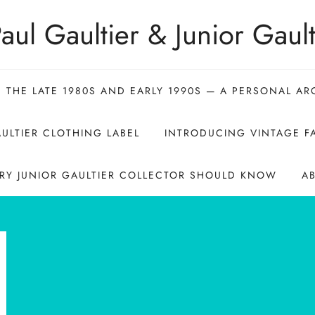
aul Gaultier & Junior Gault
N THE LATE 1980S AND EARLY 1990S — A PERSONAL AR
ULTIER CLOTHING LABEL
INTRODUCING VINTAGE FA
ERY JUNIOR GAULTIER COLLECTOR SHOULD KNOW
A