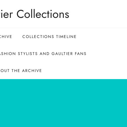
ier Collections
CHIVE
COLLECTIONS TIMELINE
SHION STYLISTS AND GAULTIER FANS
BOUT THE ARCHIVE