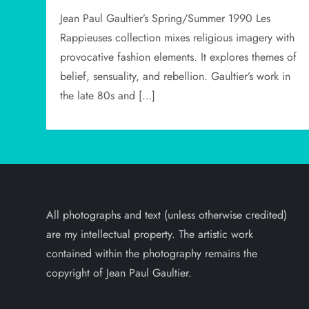
Jean Paul Gaultier’s Spring/Summer 1990 Les
Rappieuses collection mixes religious imagery with
provocative fashion elements. It explores themes of
belief, sensuality, and rebellion. Gaultier’s work in
the late 80s and […]
All photographs and text (unless otherwise credited)
are my intellectual property. The artistic work
contained within the photography remains the
copyright of Jean Paul Gaultier.