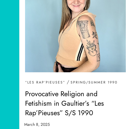
/
“LES RAP’PIEUSES”
SPRING/SUMMER 1990
Provocative Religion and
Fetishism in Gaultier’s “Les
Rap’Pieuses” S/S 1990